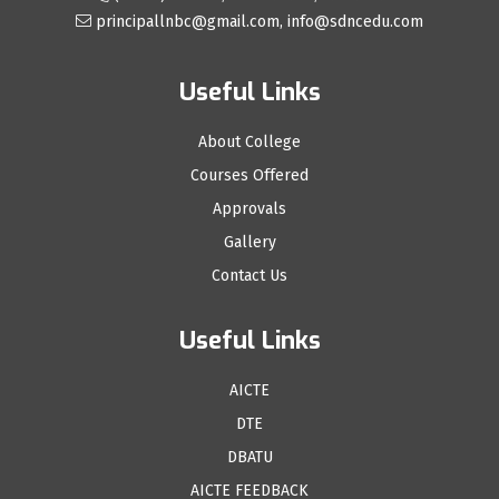
principallnbc@gmail.com, info@sdncedu.com
Useful Links
About College
Courses Offered
Approvals
Gallery
Contact Us
Useful Links
AICTE
DTE
DBATU
AICTE FEEDBACK