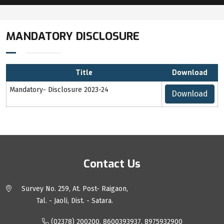
MANDATORY DISCLOSURE
Title
Download
Mandatory- Disclosure 2023-24
Download
Contact Us
Survey No. 259, At. Post- Raigaon,
Tal. - Jaoli, Dist. - Satara.
(02378) 200200, 8600393937, 8975932900