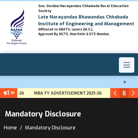
Sou. Devibai Narayandas Chhabada Rural Education
Society
Late Narayandas Bhawandas Chhabada
Institute of Engineering and Management
Affiliated to DBATU, Lonere (M.S.),
Approved By AICTE, New Delhi & DTE Mumbai,
ENT 2025-26
MBA FY ADVERTISEMENT 2025-26
MBA Lateral 
Mandatory Disclosure
Home
Mandatory Disclosure